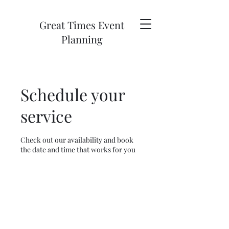
Great Times Event
Planning
Schedule your
service
Check out our availability and book
the date and time that works for you