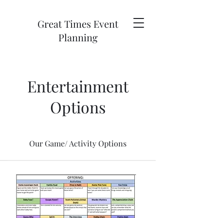
Great Times Event
Planning
Entertainment
Options
Our Game/ Activity Options