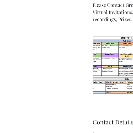
Please Contact Grea
Virtual Invitation
recordings, Prize
Contact Detail