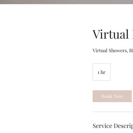
Virtual
Virtual Showers, B
1 hr
1
h
Book Now
Service Descri