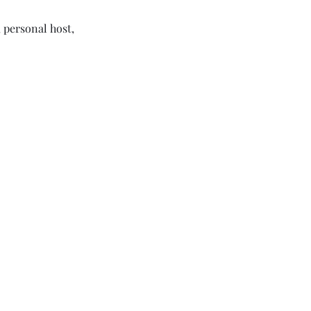
 personal host,