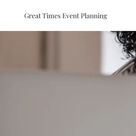
Great Times Event Planning