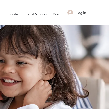
Log In
ut
Contact
Event Services
More