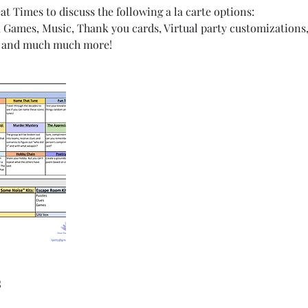
t Times to discuss the following a la carte options:
s, Games, Music, Thank you cards, Virtual party customizations,
s, and much much more!
s