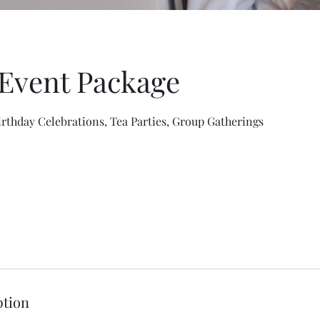
 Event Package
irthday Celebrations, Tea Parties, Group Gatherings
ption