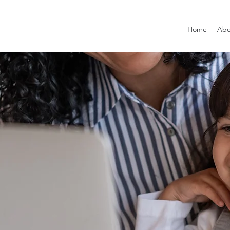
Home
Abo